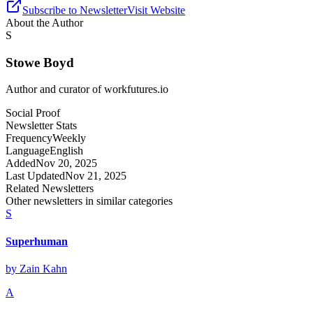
Subscribe to Newsletter
Visit Website
About the Author
S
Stowe Boyd
Author and curator of
workfutures.io
Social Proof
Newsletter Stats
Frequency
Weekly
Language
English
Added
Nov 20, 2025
Last Updated
Nov 21, 2025
Related Newsletters
Other newsletters in similar categories
S
Superhuman
by
Zain Kahn
A