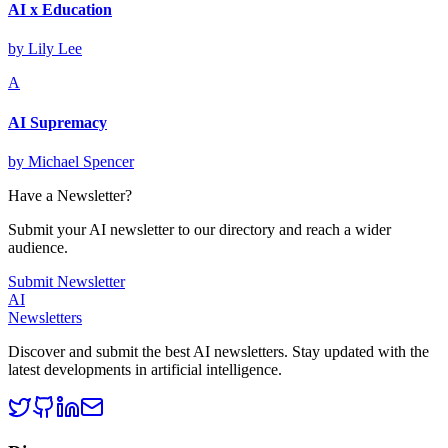
AI x Education
by
Lily Lee
A
AI Supremacy
by
Michael Spencer
Have a Newsletter?
Submit your AI newsletter to our directory and reach a wider
audience.
Submit Newsletter
AI
Newsletters
Discover and submit the best AI newsletters. Stay updated with the
latest developments in artificial intelligence.