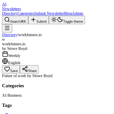
AI
Newsletters
Directory
Categories
Submit Newsletter
Blog
Admin
Search
⌘K
Submit
Toggle theme
Directory
/
workfutures.io
w
workfutures.io
by
Stowe Boyd
Weekly
English
Save
Share
Future of work by Stowe Boyd
Categories
AI Business
Tags