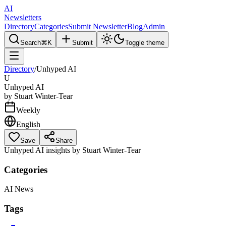
AI
Newsletters
Directory
Categories
Submit Newsletter
Blog
Admin
Search
⌘K
Submit
Toggle theme
Directory
/
Unhyped AI
U
Unhyped AI
by
Stuart Winter-Tear
Weekly
English
Save
Share
Unhyped AI insights by Stuart Winter-Tear
Categories
AI News
Tags