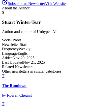
Subscribe to Newsletter
Visit Website
About the Author
S
Stuart Winter-Tear
Author and curator of
Unhyped AI
Social Proof
Newsletter Stats
Frequency
Weekly
Language
English
Added
Nov 20, 2025
Last Updated
Nov 21, 2025
Related Newsletters
Other newsletters in similar categories
T
The Rundown
by
Rowan Cheung
T