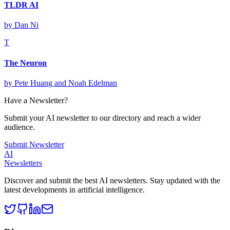
TLDR AI
by
Dan Ni
T
The Neuron
by
Pete Huang and Noah Edelman
Have a Newsletter?
Submit your AI newsletter to our directory and reach a wider
audience.
Submit Newsletter
AI
Newsletters
Discover and submit the best AI newsletters. Stay updated with the
latest developments in artificial intelligence.