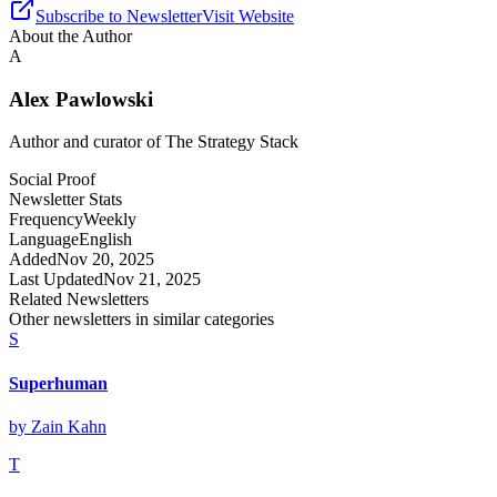
Subscribe to Newsletter
Visit Website
About the Author
A
Alex Pawlowski
Author and curator of
The Strategy Stack
Social Proof
Newsletter Stats
Frequency
Weekly
Language
English
Added
Nov 20, 2025
Last Updated
Nov 21, 2025
Related Newsletters
Other newsletters in similar categories
S
Superhuman
by
Zain Kahn
T