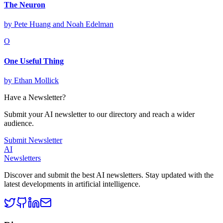
The Neuron
by
Pete Huang and Noah Edelman
O
One Useful Thing
by
Ethan Mollick
Have a Newsletter?
Submit your AI newsletter to our directory and reach a wider
audience.
Submit Newsletter
AI
Newsletters
Discover and submit the best AI newsletters. Stay updated with the
latest developments in artificial intelligence.