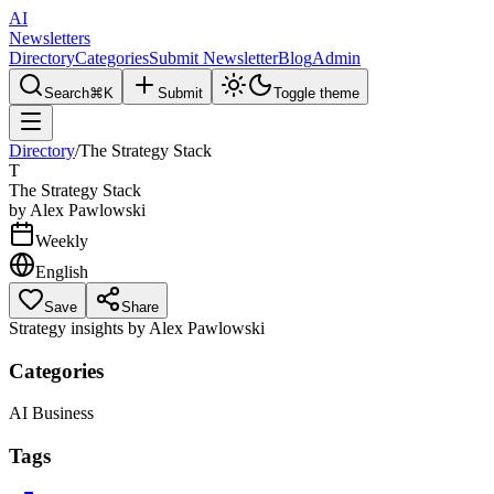
AI
Newsletters
Directory
Categories
Submit Newsletter
Blog
Admin
Search
⌘K
Submit
Toggle theme
Directory
/
The Strategy Stack
T
The Strategy Stack
by
Alex Pawlowski
Weekly
English
Save
Share
Strategy insights by Alex Pawlowski
Categories
AI Business
Tags