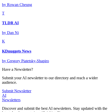
by
Rowan Cheung
T
TLDR AI
by
Dan Ni
K
KDnuggets News
by
Gregory Piatetsky-Shapiro
Have a Newsletter?
Submit your AI newsletter to our directory and reach a wider
audience.
Submit Newsletter
AI
Newsletters
Discover and submit the best AI newsletters. Stay updated with the