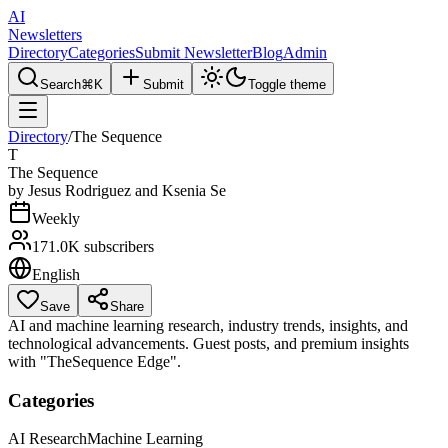
AI
Newsletters
Directory
Categories
Submit Newsletter
Blog
Admin
Search
⌘K
Submit
Toggle theme
Directory
/
The Sequence
T
The Sequence
by
Jesus Rodriguez and Ksenia Se
Weekly
171.0K
subscribers
English
Save
Share
AI and machine learning research, industry trends, insights, and
technological advancements. Guest posts, and premium insights
with "TheSequence Edge".
Categories
AI Research
Machine Learning