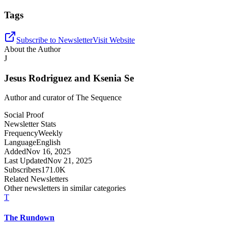
Tags
Subscribe to Newsletter
Visit Website
About the Author
J
Jesus Rodriguez and Ksenia Se
Author and curator of
The Sequence
Social Proof
Newsletter Stats
Frequency
Weekly
Language
English
Added
Nov 16, 2025
Last Updated
Nov 21, 2025
Subscribers
171.0K
Related Newsletters
Other newsletters in similar categories
T
The Rundown