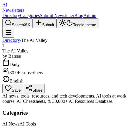
AI
Newsletters
Directory
Categories
Submit Newsletter
Blog
Admin
Search
⌘K
Submit
Toggle theme
Directory
/
The AI Valley
T
The AI Valley
by
Barsee
Daily
80.0K
subscribers
English
Save
Share
AI news, tools, resources, and tech developments. AI tools at work
course, AI-Cheatsheets, & 30,000+ AI Resources Database.
Categories
AI News
AI Tools