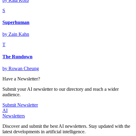
by
Kata Korp
S
Superhuman
by
Zain Kahn
T
The Rundown
by
Rowan Cheung
Have a Newsletter?
Submit your AI newsletter to our directory and reach a wider
audience.
Submit Newsletter
AI
Newsletters
Discover and submit the best AI newsletters. Stay updated with the
latest developments in artificial intelligence.