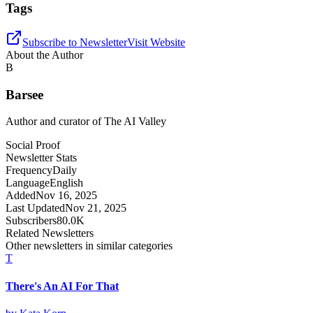
Tags
Subscribe to Newsletter
Visit Website
About the Author
B
Barsee
Author and curator of
The AI Valley
Social Proof
Newsletter Stats
Frequency
Daily
Language
English
Added
Nov 16, 2025
Last Updated
Nov 21, 2025
Subscribers
80.0K
Related Newsletters
Other newsletters in similar categories
T
There's An AI For That