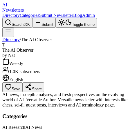
AI
Newsletters
Directory
Categories
Submit Newsletter
Blog
Admin
Search
⌘K
Submit
Toggle theme
Directory
/
The AI Observer
T
The AI Observer
by
Nat
Weekly
1.0K
subscribers
English
Save
Share
AI news, in-depth analyses, and fresh perspectives on the evolving
world of AI. Versatile Author. Versatile news letter with interests like
chess, sci-fi, guest posts, interviews and AI terminology page.
Categories
AI Research
AI News