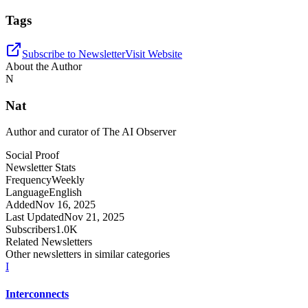
Tags
Subscribe to Newsletter
Visit Website
About the Author
N
Nat
Author and curator of
The AI Observer
Social Proof
Newsletter Stats
Frequency
Weekly
Language
English
Added
Nov 16, 2025
Last Updated
Nov 21, 2025
Subscribers
1.0K
Related Newsletters
Other newsletters in similar categories
I
Interconnects