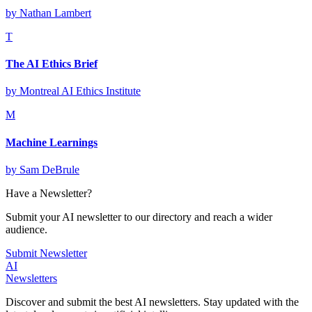
by
Nathan Lambert
T
The AI Ethics Brief
by
Montreal AI Ethics Institute
M
Machine Learnings
by
Sam DeBrule
Have a Newsletter?
Submit your AI newsletter to our directory and reach a wider
audience.
Submit Newsletter
AI
Newsletters
Discover and submit the best AI newsletters. Stay updated with the