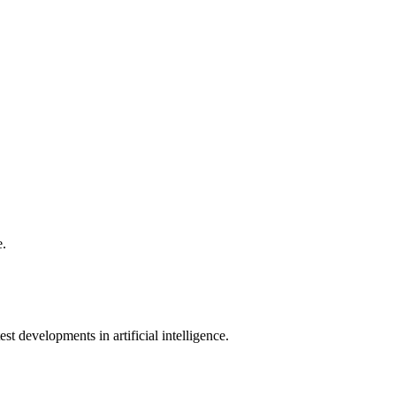
e.
st developments in artificial intelligence.