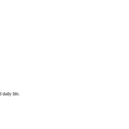
 daily life.