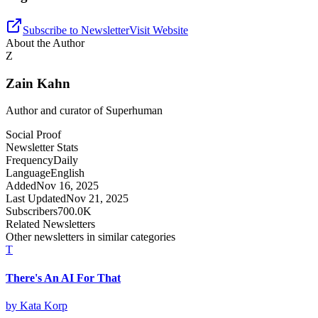
Subscribe to Newsletter
Visit Website
About the Author
Z
Zain Kahn
Author and curator of
Superhuman
Social Proof
Newsletter Stats
Frequency
Daily
Language
English
Added
Nov 16, 2025
Last Updated
Nov 21, 2025
Subscribers
700.0K
Related Newsletters
Other newsletters in similar categories
T
There's An AI For That
by
Kata Korp