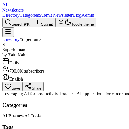
AI
Newsletters
Directory
Categories
Submit Newsletter
Blog
Admin
Search
⌘K
Submit
Toggle theme
Directory
/
Superhuman
S
Superhuman
by
Zain Kahn
Daily
700.0K
subscribers
English
Save
Share
Leveraging AI for productivity. Practical AI applications for career and
Categories
AI Business
AI Tools
Tags