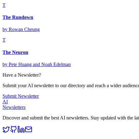
T
The Rundown
by
Rowan Cheung
T
The Neuron
by
Pete Huang and Noah Edelman
Have a Newsletter?
Submit your AI newsletter to our directory and reach a wider audienc
Submit Newsletter
AI
Newsletters
Discover and submit the best AI newsletters. Stay updated with the late