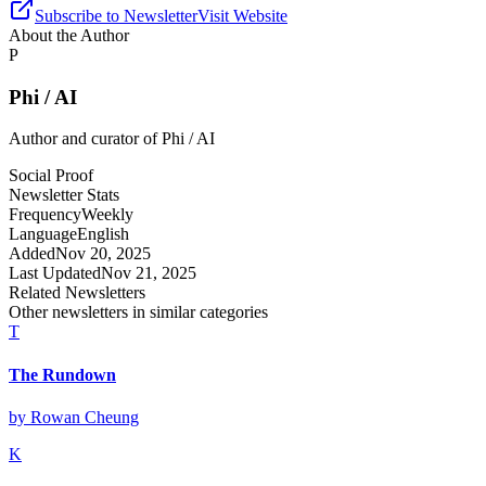
Subscribe to Newsletter
Visit Website
About the Author
P
Phi / AI
Author and curator of
Phi / AI
Social Proof
Newsletter Stats
Frequency
Weekly
Language
English
Added
Nov 20, 2025
Last Updated
Nov 21, 2025
Related Newsletters
Other newsletters in similar categories
T
The Rundown
by
Rowan Cheung
K