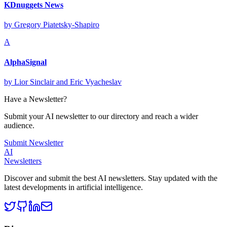
KDnuggets News
by
Gregory Piatetsky-Shapiro
A
AlphaSignal
by
Lior Sinclair and Eric Vyacheslav
Have a Newsletter?
Submit your AI newsletter to our directory and reach a wider
audience.
Submit Newsletter
AI
Newsletters
Discover and submit the best AI newsletters. Stay updated with the
latest developments in artificial intelligence.