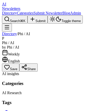
AI
Newsletters
Directory
Categories
Submit Newsletter
Blog
Admin
Search
⌘K
Submit
Toggle theme
Directory
/
Phi / AI
P
Phi / AI
by
Phi / AI
Weekly
English
Save
Share
AI insights
Categories
AI Research
Tags